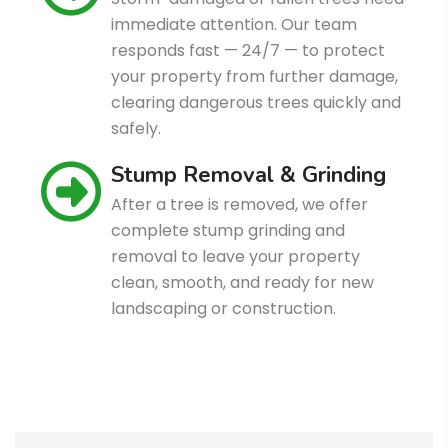
immediate attention. Our team
responds fast — 24/7 — to protect
your property from further damage,
clearing dangerous trees quickly and
safely.
Stump Removal & Grinding
After a tree is removed, we offer
complete stump grinding and
removal to leave your property
clean, smooth, and ready for new
landscaping or construction.