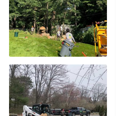
Emergency Tree Removal