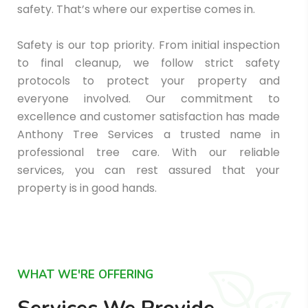
safety. That’s where our expertise comes in.
Safety is our top priority. From initial inspection
to final cleanup, we follow strict safety
protocols to protect your property and
everyone involved. Our commitment to
excellence and customer satisfaction has made
Anthony Tree Services a trusted name in
professional tree care. With our reliable
services, you can rest assured that your
property is in good hands.
WHAT WE'RE OFFERING