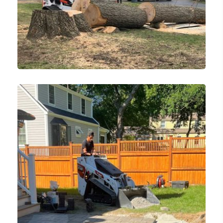
Tree Services
Tree Removal