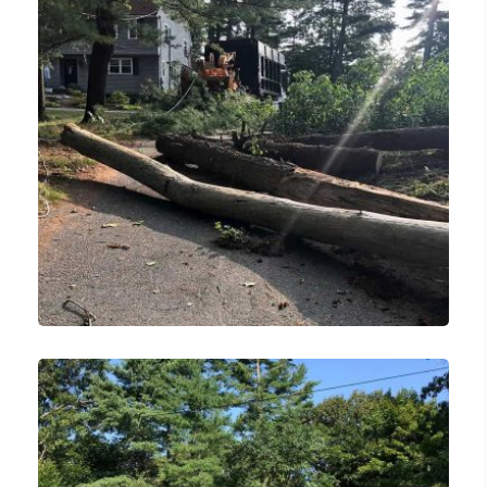
Lawn Care