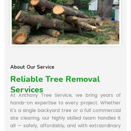
About Our Service
Reliable Tree Removal
Services
At Anthony Tree Service, we bring years of
hands-on expertise to every project. Whether
it's a single backyard tree or a full commercial
site clearing, our highly skilled team handles it
all — safely, affordably, and with extraordinary