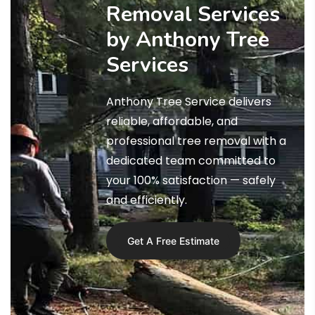
Removal Services
by Anthony Tree
Services
Anthony Tree Service delivers
reliable, affordable, and
professional tree removal with a
dedicated team committed to
your 100% satisfaction — safely
and efficiently.
Get A Free Estimate