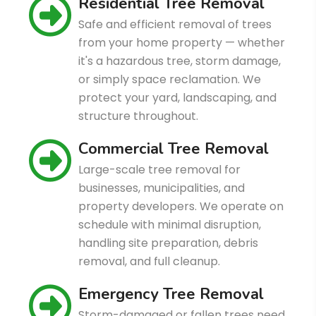
Residential Tree Removal
Safe and efficient removal of trees
from your home property — whether
it's a hazardous tree, storm damage,
or simply space reclamation. We
protect your yard, landscaping, and
structure throughout.
Commercial Tree Removal
Large-scale tree removal for
businesses, municipalities, and
property developers. We operate on
schedule with minimal disruption,
handling site preparation, debris
removal, and full cleanup.
Emergency Tree Removal
Storm-damaged or fallen trees need