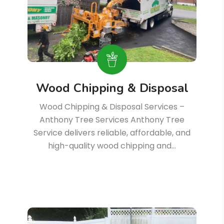
Wood Chipping & Disposal
Wood Chipping & Disposal Services –
Anthony Tree Services Anthony Tree
Service delivers reliable, affordable, and
high-quality wood chipping and…