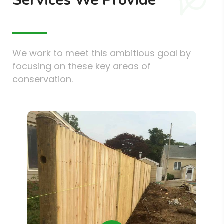
Services We Provide
We work to meet this ambitious goal by
focusing on these key areas of
conservation.