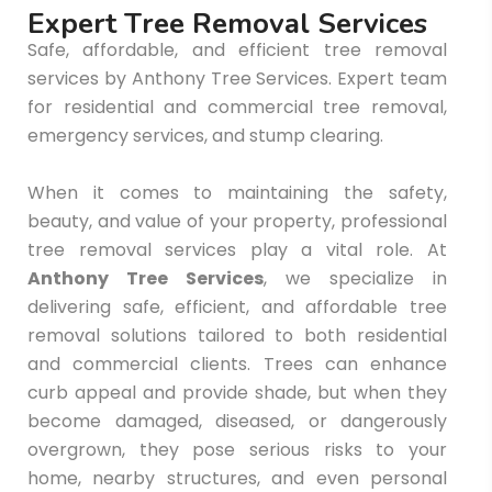
E
x
p
e
r
t
T
r
e
e
R
e
m
o
v
a
l
S
e
r
v
i
c
e
s
Safe, affordable, and efficient tree removal
services by Anthony Tree Services. Expert team
for residential and commercial tree removal,
emergency services, and stump clearing.
When it comes to maintaining the safety,
beauty, and value of your property, professional
tree removal services play a vital role. At
Anthony Tree Services
, we specialize in
delivering safe, efficient, and affordable tree
removal solutions tailored to both residential
and commercial clients. Trees can enhance
curb appeal and provide shade, but when they
become damaged, diseased, or dangerously
overgrown, they pose serious risks to your
home, nearby structures, and even personal