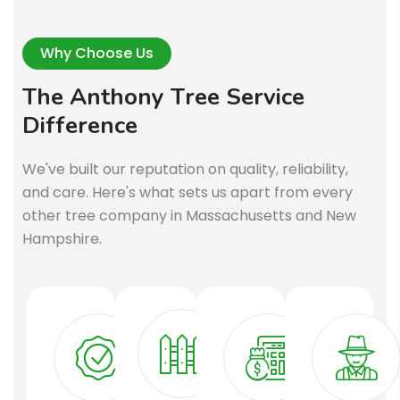
Why Choose Us
T
h
e
A
n
t
h
o
n
y
T
r
e
e
S
e
r
v
i
c
e
D
i
f
f
e
r
e
n
c
e
We've built our reputation on quality, reliability,
and care. Here's what sets us apart from every
other tree company in Massachusetts and New
Hampshire.