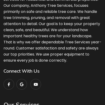
Our company, Anthony Tree Services, focuses
primarily on safe and reliable tree care. We handle
tree trimming, pruning, and removal with great
attention to detail. Our goal is to keep your property
clean, safe, and beautiful. We understand how
important healthy trees are for your landscape.
That is why we offer dependable Tree Services year-
round. Customer satisfaction and safety are always
our top priorities. We use proper equipment to
ensure every job is done correctly.
Connect With Us
Our Services