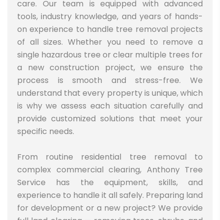
care. Our team is equipped with advanced
tools, industry knowledge, and years of hands-
on experience to handle tree removal projects
of all sizes. Whether you need to remove a
single hazardous tree or clear multiple trees for
a new construction project, we ensure the
process is smooth and stress-free. We
understand that every property is unique, which
is why we assess each situation carefully and
provide customized solutions that meet your
specific needs.
From routine residential tree removal to
complex commercial clearing, Anthony Tree
Service has the equipment, skills, and
experience to handle it all safely.
Preparing land
for development or a new project? We provide