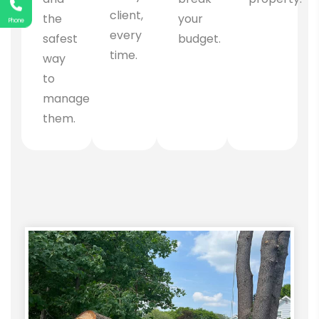
client,
the
your
Phone
every
safest
budget.
time.
way
to
manage
them.