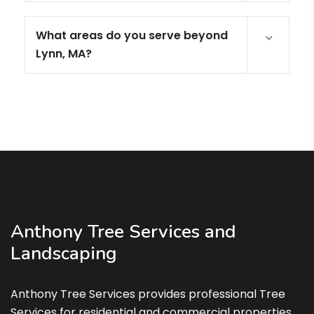
What areas do you serve beyond
Lynn, MA?
Anthony Tree Services and
Landscaping
Anthony Tree Services provides professional Tree
Services for residential and commercial properties.