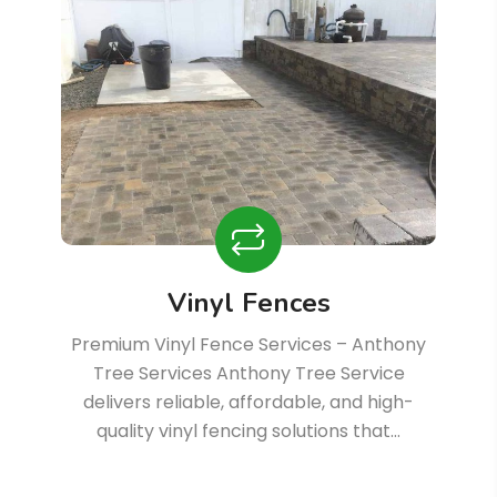
Vinyl Fences
Premium Vinyl Fence Services – Anthony
Tree Services Anthony Tree Service
delivers reliable, affordable, and high-
quality vinyl fencing solutions that…