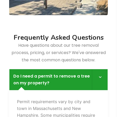
F
r
e
q
u
e
n
t
l
y
A
s
k
e
d
Q
u
e
s
t
i
o
n
s
Have questions about our tree removal
process, pricing, or services? We've answered
the most common questions below.
Do I need a permit to remove a tree
on my property?
Fence
Permit requirements vary by city and
town in Massachusetts and New
Hampshire. Some municipalities require