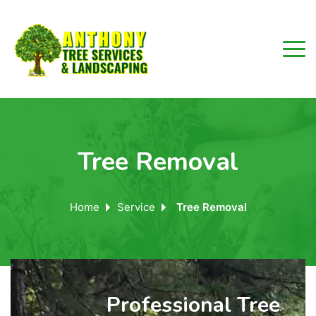
Tree Removal
Home
Service
Tree Removal
Professional Tree