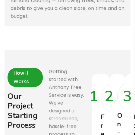
full land clearing — removing trees, shrubs, and
debris to give you a clean slate, on time and on
budget.
Getting
How It
started with
Works
Anthony Tree
1
2
3
O
u
r
Service is easy.
We've
P
r
o
j
e
c
t
designed a
S
t
a
r
t
i
n
g
O
F
streamlined,
n
P
r
o
c
e
s
s
r
hassle-free
-
e
process so