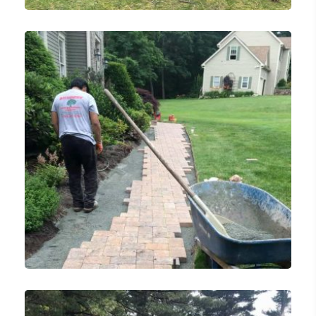
Landscaping