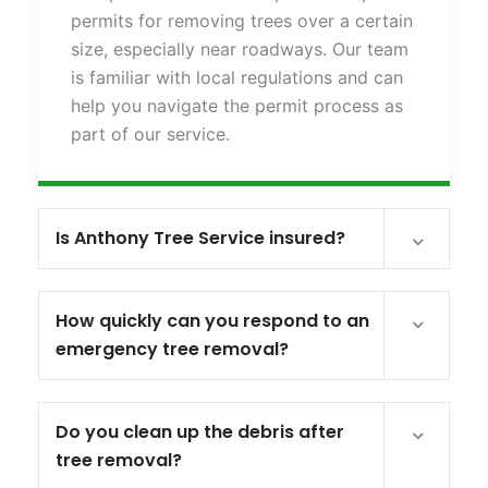
permits for removing trees over a certain
size, especially near roadways. Our team
is familiar with local regulations and can
help you navigate the permit process as
part of our service.
Is Anthony Tree Service insured?
How quickly can you respond to an
emergency tree removal?
Do you clean up the debris after
tree removal?