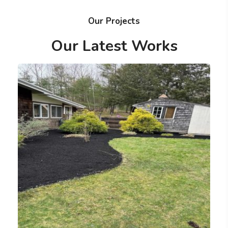
Our Projects
Our Latest Works