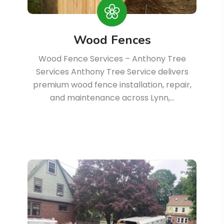
Wood Fences
Wood Fence Services – Anthony Tree
Services Anthony Tree Service delivers
premium wood fence installation, repair,
and maintenance across Lynn,…