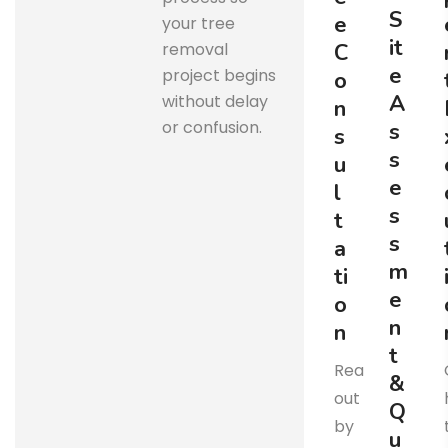
S
e
your tree
i
t
removal
C
e
project begins
o
A
without delay
n
or confusion.
s
s
s
u
e
l
s
t
s
a
m
t
i
e
o
n
n
t
Reach
&
out
Q
by
u