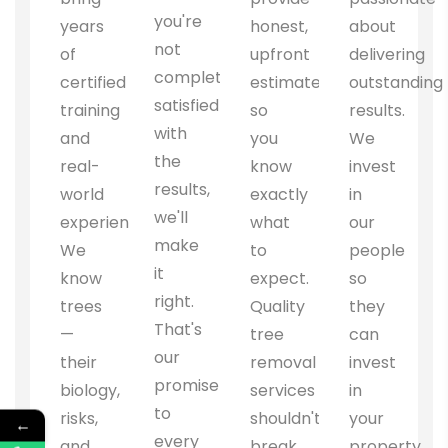
you're
years
honest,
about
not
of
upfront
delivering
completely
certified
estimates
outstanding
satisfied
training
so
results.
with
and
you
We
the
real-
know
invest
results,
world
exactly
in
we'll
experience.
what
our
make
We
to
people
it
know
expect.
so
right.
trees
Quality
they
That's
—
tree
can
our
their
removal
invest
promise
biology,
services
in
to
risks,
shouldn't
your
←
every
and
break
property.