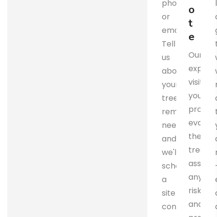
phone
o
or
t
email.
e
Tell
Our
us
expert
about
visits
your
your
tree
propert
removal
evalua
needs,
the
and
trees,
we'll
assess
schedule
any
a
risks,
site
and
consultation