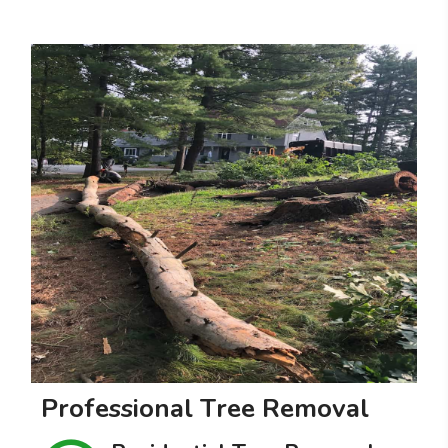
P
r
o
f
e
s
s
i
o
n
a
l
T
r
e
e
R
e
m
o
v
a
l