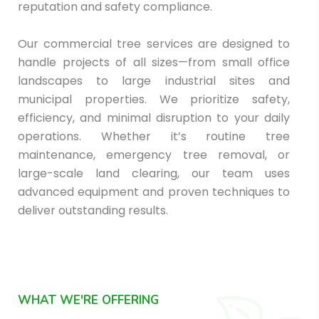
reputation and safety compliance.
Our commercial tree services are designed to
handle projects of all sizes—from small office
landscapes to large industrial sites and
municipal properties. We prioritize safety,
efficiency, and minimal disruption to your daily
operations. Whether it’s routine tree
maintenance, emergency tree removal, or
large-scale land clearing, our team uses
advanced equipment and proven techniques to
deliver outstanding results.
WHAT WE'RE OFFERING