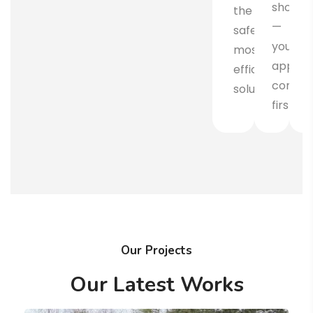
shovel
the
—
safest,
your
most
approv
efficient
comes
solution.
first.
Our Projects
Our Latest Works