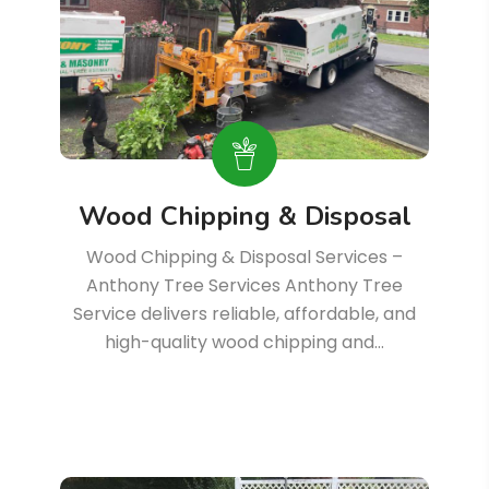
Wood Chipping & Disposal
Wood Chipping & Disposal Services –
Anthony Tree Services Anthony Tree
Service delivers reliable, affordable, and
high-quality wood chipping and…