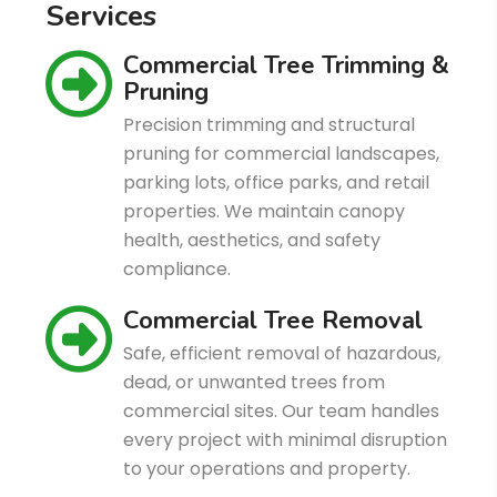
S
e
r
v
i
c
e
s
Commercial Tree Trimming &
Pruning
Precision trimming and structural
pruning for commercial landscapes,
parking lots, office parks, and retail
properties. We maintain canopy
health, aesthetics, and safety
compliance.
Commercial Tree Removal
Safe, efficient removal of hazardous,
dead, or unwanted trees from
commercial sites. Our team handles
every project with minimal disruption
to your operations and property.