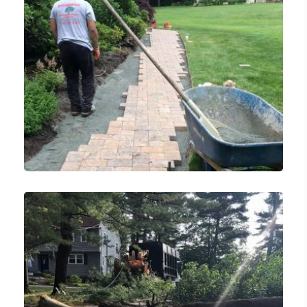
Landscaping