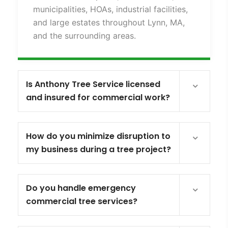
municipalities, HOAs, industrial facilities,
and large estates throughout Lynn, MA,
and the surrounding areas.
Is Anthony Tree Service licensed
and insured for commercial work?
How do you minimize disruption to
my business during a tree project?
Do you handle emergency
commercial tree services?