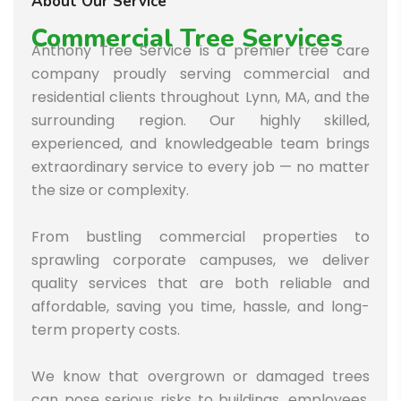
About Our Service
Commercial Tree Services
Anthony Tree Service is a premier tree care
company proudly serving commercial and
residential clients throughout Lynn, MA, and the
surrounding region. Our highly skilled,
experienced, and knowledgeable team brings
extraordinary service to every job — no matter
the size or complexity.
From bustling commercial properties to
sprawling corporate campuses, we deliver
quality services that are both reliable and
affordable, saving you time, hassle, and long-
term property costs.
We know that overgrown or damaged trees
can pose serious risks to buildings, employees,