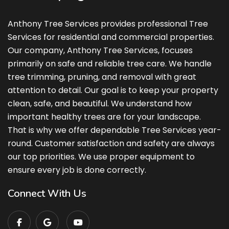
Anthony Tree Services provides professional Tree
Services for residential and commercial properties.
Our company, Anthony Tree Services, focuses
primarily on safe and reliable tree care. We handle
tree trimming, pruning, and removal with great
attention to detail. Our goal is to keep your property
clean, safe, and beautiful. We understand how
important healthy trees are for your landscape.
That is why we offer dependable Tree Services year-
round. Customer satisfaction and safety are always
our top priorities. We use proper equipment to
ensure every job is done correctly.
Connect With Us