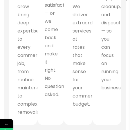
satisfaction
crew
We
cleanup,
— or
bring
deliver
and
we
deep
extraordinary
disposal
come
expertise
services
— so
back
to
at
you
and
every
rates
can
make
commercial
that
focus
it
job,
make
on
right.
from
sense
running
No
routine
for
your
questions
maintenance
your
business.
asked.
to
commercial
complex
budget.
removals.
←