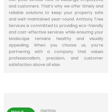
and customers. That’s why we offer timely and
reliable solutions to keep your property safe
and well-maintained year-round. Anthony Tree
Services is committed to providing eco-friendly
and cost-effective services while ensuring your
landscape remains healthy and visually
appealing. When you choose us, you’re
partnering with a company that values
professionalism, precision, and customer
satisfaction above all else.
Getting
How It