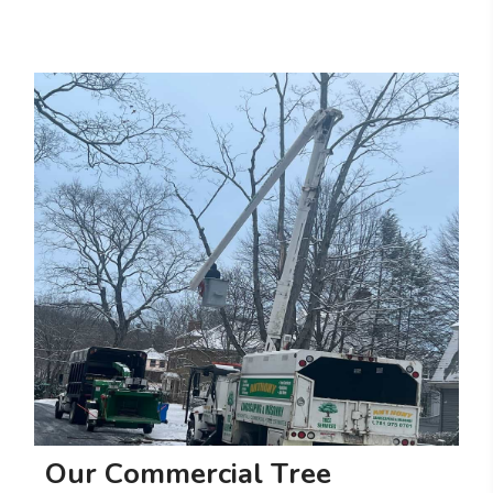
O
u
r
C
o
m
m
e
r
c
i
a
l
T
r
e
e