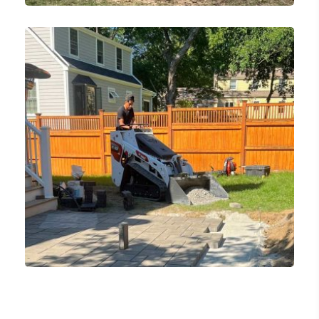
Tree Removal