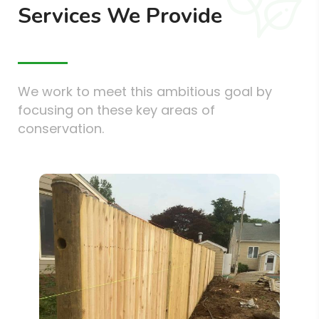
Services We Provide
We work to meet this ambitious goal by
focusing on these key areas of
conservation.