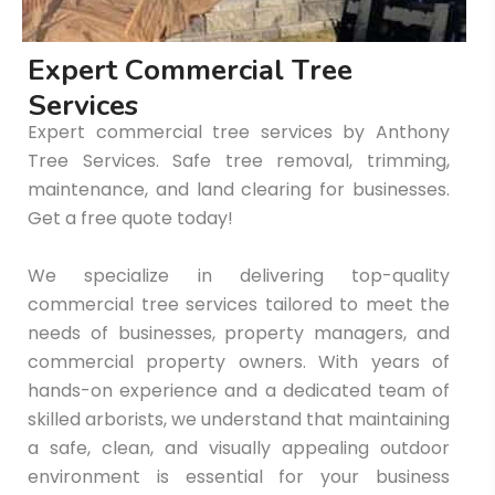
E
x
p
e
r
t
C
o
m
m
e
r
c
i
a
l
T
r
e
e
S
e
r
v
i
c
e
s
Expert commercial tree services by Anthony
Tree Services. Safe tree removal, trimming,
maintenance, and land clearing for businesses.
Get a free quote today!
We specialize in delivering top-quality
commercial tree services tailored to meet the
needs of businesses, property managers, and
commercial property owners. With years of
hands-on experience and a dedicated team of
skilled arborists, we understand that maintaining
a safe, clean, and visually appealing outdoor
environment is essential for your business