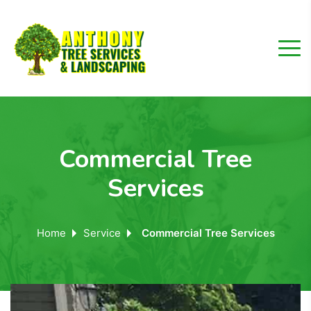
Commercial Tree
Services
Home
Service
Commercial Tree Services