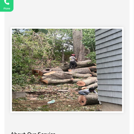
Phone