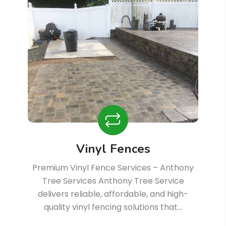
Vinyl Fences
Premium Vinyl Fence Services – Anthony
Tree Services Anthony Tree Service
delivers reliable, affordable, and high-
quality vinyl fencing solutions that…