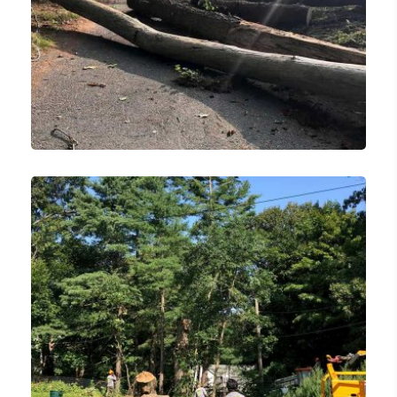
Lawn Care