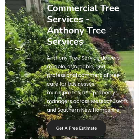
Commercial Tree
Services -
Anthony Tree
Services
Anthony Tree Service delivers
reliable, affordable, and
professional commercial tree
care for businesses,
municipalities, and property
managers across Massachusetts
and Southern New Hampshire.
Get A Free Estimate