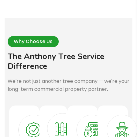
Why Choose Us
T
h
e
A
n
t
h
o
n
y
T
r
e
e
S
e
r
v
i
c
e
D
i
f
f
e
r
e
n
c
e
We're not just another tree company — we're your
long-term commercial property partner.