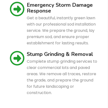
Emergency Storm Damage
Response
Get a beautiful, instantly green lawn
with our professional sod installation
service. We prepare the ground, lay
premium sod, and ensure proper
establishment for lasting results.
Stump Grinding & Removal
Complete stump grinding services to
clear commercial lots and paved
areas. We remove all traces, restore
the grade, and prepare the ground
for future landscaping or
construction.