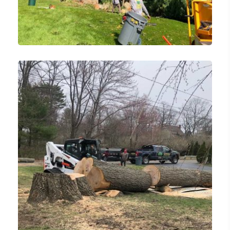
Emergency Tree Removal
Tree Services