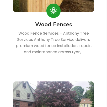
Wood Fences
Wood Fence Services – Anthony Tree
Services Anthony Tree Service delivers
premium wood fence installation, repair,
and maintenance across Lynn,…