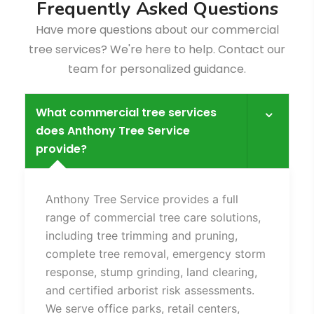
F
r
e
q
u
e
n
t
l
y
A
s
k
e
d
Q
u
e
s
t
i
o
n
s
Have more questions about our commercial
tree services? We're here to help. Contact our
team for personalized guidance.
What commercial tree services
does Anthony Tree Service
provide?
Fence
Anthony Tree Service provides a full
range of commercial tree care solutions,
including tree trimming and pruning,
complete tree removal, emergency storm
response, stump grinding, land clearing,
and certified arborist risk assessments.
We serve office parks, retail centers,