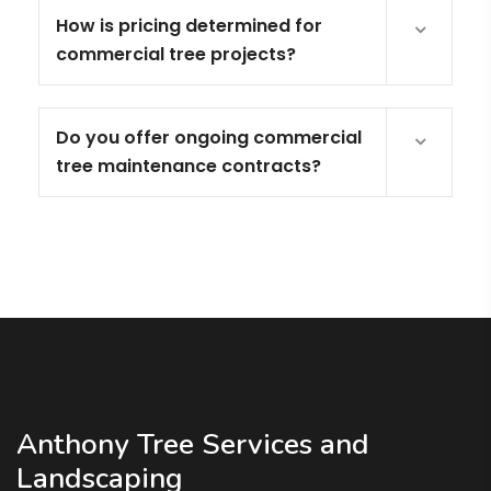
How is pricing determined for
commercial tree projects?
Do you offer ongoing commercial
tree maintenance contracts?
Anthony Tree Services and
Landscaping